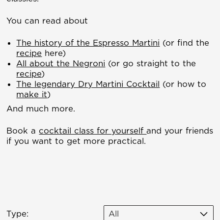
You can read about
The history of the Espresso Martini
(or find the
recipe
here)
All about the Negroni
(or go straight to the
recipe
)
The legendary Dry Martini Cocktail
(or how to
make it
)
And much more.
Book a
cocktail class for yourself
and your friends
if you want to get more practical.
Type:
All