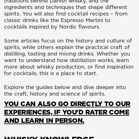
traditions behind Danish whisky, and the
ingredients and techniques that shape different
spirits. You will also find cocktail recipes – from
classic drinks like the Espresso Martini to
cocktails inspired by Nordic flavours.
Some articles focus on the history and culture of
spirits, while others explain the practical craft of
distilling, tasting and mixing drinks. Whether you
want to understand how distillation works, learn
more about whisky production, or find inspiration
for cocktails, this is a place to start.
Explore the guides below and dive deeper into
the craft, history and science of spirits.
YOU CAN ALSO GO DIRECTLY TO OUR
EXPERIENCES, IF YOU'D RATER COME
AND LEARN IN PERSON.