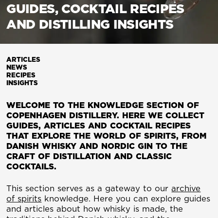
GUIDES, COCKTAIL RECIPES
AND DISTILLING INSIGHTS
ARTICLES
NEWS
RECIPES
INSIGHTS
WELCOME TO THE KNOWLEDGE SECTION OF
COPENHAGEN DISTILLERY. HERE WE COLLECT
GUIDES, ARTICLES AND COCKTAIL RECIPES
THAT EXPLORE THE WORLD OF SPIRITS, FROM
DANISH WHISKY AND NORDIC GIN TO THE
CRAFT OF DISTILLATION AND CLASSIC
COCKTAILS.
This section serves as a gateway to our
archive
of spirits
knowledge. Here you can explore guides
and articles about how whisky is made, the