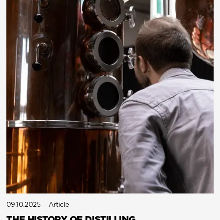
09.10.2025
Article
THE HISTORY OF DISTILLING