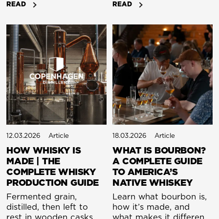
READ
READ
Bourbon is an American
whisky has been judged
whiskey made from at
by age alone. The older
least 51% corn, while
it was, the better it was
Scotch is whisky made
assumed to be. But
in Scotland, typically
here in the heart of
from barley.
Copenhagen, we see
things differently. By
uniting traditional
craftsmanship with
scientific precision, we
have developed a
maturation process that
refines time itself. The
12.03.2026
Article
18.03.2026
Article
result is a new kind of
HOW WHISKY IS
WHAT IS BOURBON?
Nordic spirit, rooted in
MADE | THE
A COMPLETE GUIDE
heritage but driven by
COMPLETE WHISKY
TO AMERICA’S
innovation.
PRODUCTION GUIDE
NATIVE WHISKEY
Fermented grain,
Learn what bourbon is,
distilled, then left to
how it’s made, and
rest in wooden casks
what makes it different