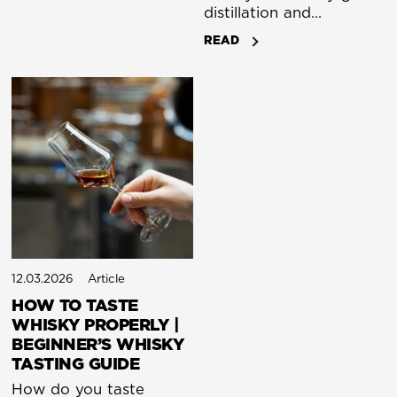
distillation and
монаsteries to Scotch,
READ
Irish whiskey, and global
craft spirits. A complete
guide.
12.03.2026
Article
HOW TO TASTE
WHISKY PROPERLY |
BEGINNER’S WHISKY
TASTING GUIDE
How do you taste