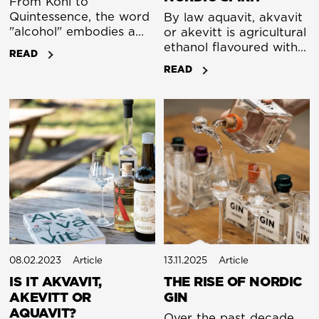
From Kohl to
Quintessence, the word
By law aquavit, akvavit
"alcohol" embodies a
or akevitt is agricultural
fascinating historical
ethanol flavoured with a
READ
journey, linking the
distillate of dill seed
READ
worlds of ancient
and/or caraway. Let’s
cosmetics, medieval
take a moment to
alchemy, and modern
explain what that
medicine and spirits. Its
means.
story begins not with a
drink, but with a
cosmetic.
08.02.2023
Article
13.11.2025
Article
IS IT AKVAVIT,
THE RISE OF NORDIC
AKEVITT OR
GIN
AQUAVIT?
Over the past decade,