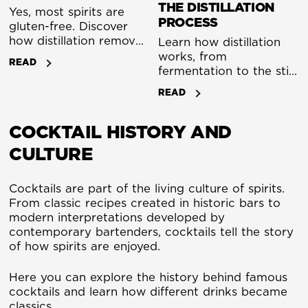
THE DISTILLATION
Yes, most spirits are
PROCESS
gluten-free. Discover
how distillation removes
Learn how distillation
gluten and what to
works, from
READ
watch for in flavoured
fermentation to the still.
spirits and liqueurs.
A clear guide to the
READ
distillation process used
to create whisky, gin
COCKTAIL HISTORY AND
and other spirits.
CULTURE
Cocktails are part of the living culture of spirits.
From classic recipes created in historic bars to
modern interpretations developed by
contemporary bartenders, cocktails tell the story
of how spirits are enjoyed.
Here you can explore the history behind famous
cocktails and learn how different drinks became
classics.