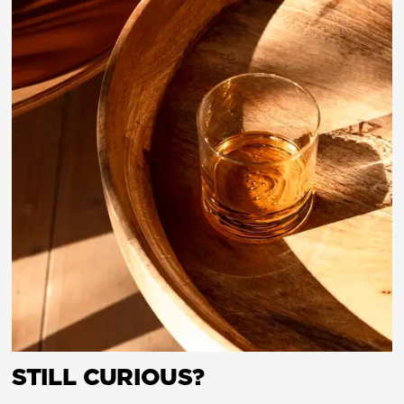
STILL CURIOUS?