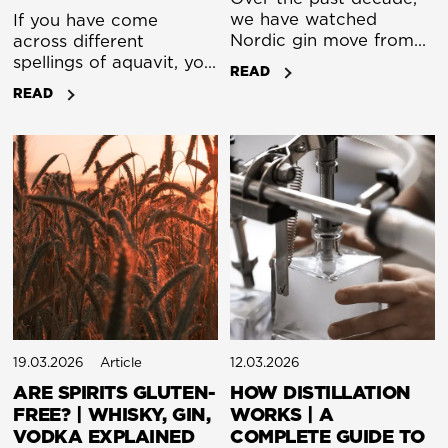
we have watched
If you have come
Nordic gin move from
across different
local curiosity to
spellings of aquavit, you
READ
international respect.
are not alone in
READ
What began as small
wondering what the
experiments across
difference is. In
Denmark, Sweden,
practice, there is no
Norway, and Finland
strict distinction. The
has become a distinct
variations reflect
category with its own
language rather than
identity. We share more
fundamentally different
than latitude. We share
products.
an approach that values
craft, precision, and a
sense of place.
19.03.2026
Article
12.03.2026
ARE SPIRITS GLUTEN-
HOW DISTILLATION
FREE? | WHISKY, GIN,
WORKS | A
VODKA EXPLAINED
COMPLETE GUIDE TO