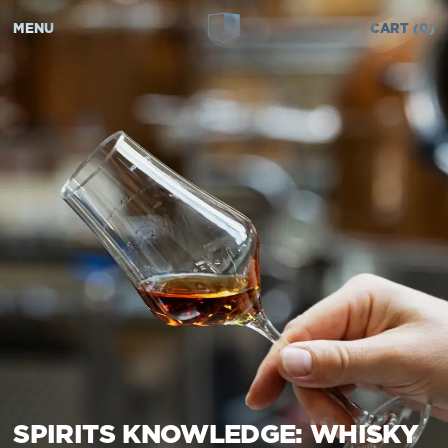
MENU
CART
0
SPIRITS KNOWLEDGE: WHISKY