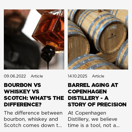
09.06.2022
Article
14.10.2025
Article
BOURBON VS
BARREL AGING AT
WHISKEY VS
COPENHAGEN
SCOTCH: WHAT’S THE
DISTILLERY - A
DIFFERENCE?
STORY OF PRECISION
The difference between
At Copenhagen
bourbon, whiskey and
Distillery, we believe
Scotch comes down to
time is a tool, not a
origin and ingredients.
tyrant. For centuries,