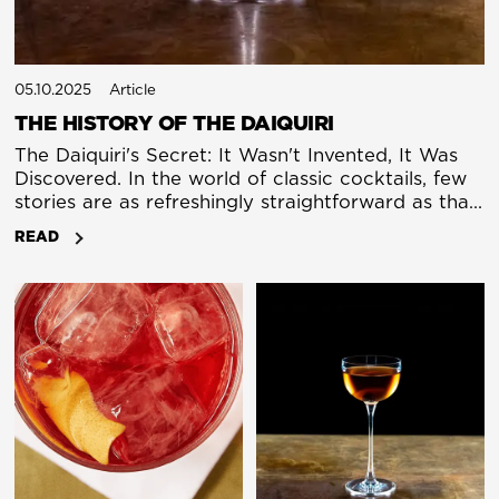
05.10.2025
Article
THE HISTORY OF THE DAIQUIRI
The Daiquiri's Secret: It Wasn't Invented, It Was
Discovered. In the world of classic cocktails, few
stories are as refreshingly straightforward as that
of the Daiquiri. Rum, lime, sugar: a perfect triad
READ
born in a Cuban mine at the turn of the 20th
century. Yet, like a well-crafted spirit, the true
history of the Daiquiri becomes more complex
the longer you sit with it.