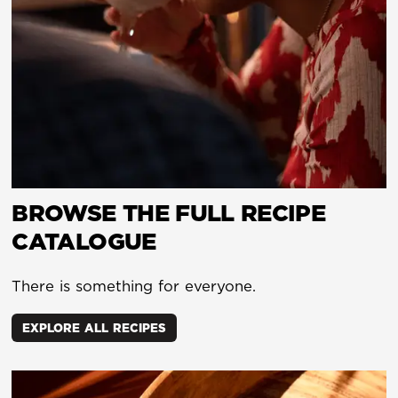
BROWSE THE FULL RECIPE
CATALOGUE
There is something for everyone.
EXPLORE ALL RECIPES