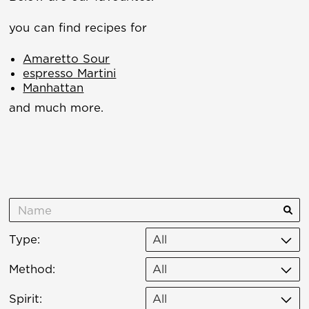
you can find recipes for
Amaretto Sour
espresso Martini
Manhattan
and much more.
Type:
All
Method:
All
Spirit:
All