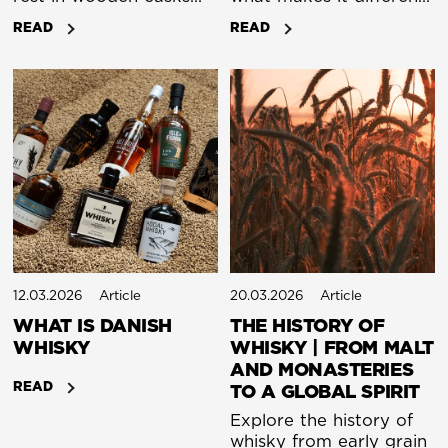
for years. At its most
from other whiskey.
READ
READ
basic, whisky really is
that simple. What
makes it endlessly
complex is how each
step changes the final
spirit: the grain, the
malt, the fermentation,
the still, and the cask.
12.03.2026
Article
20.03.2026
Article
WHAT IS DANISH
THE HISTORY OF
WHISKY
WHISKY | FROM MALT
AND MONASTERIES
READ
TO A GLOBAL SPIRIT
Explore the history of
whisky from early grain