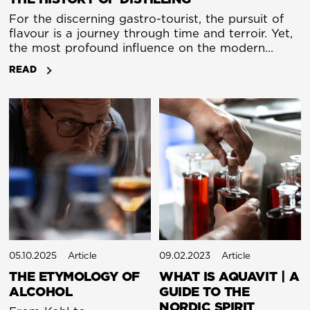
For the discerning gastro-tourist, the pursuit of
flavour is a journey through time and terroir. Yet,
the most profound influence on the modern
luxury glass is a technology born not in a trendy
READ
distillery, but in the smoky workshops of ancient
alchemists. The evolution of the still, a story of
art, science, and their elegant fusion, is the untold
narrative behind the spirits we savour.
05.10.2025
Article
09.02.2023
Article
THE ETYMOLOGY OF
WHAT IS AQUAVIT | A
ALCOHOL
GUIDE TO THE
NORDIC SPIRIT