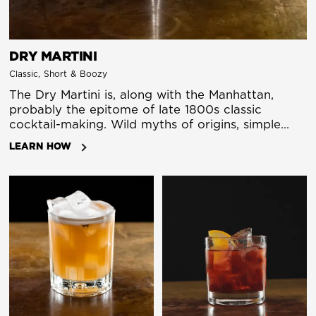
DRY MARTINI
Classic, Short & Boozy
The Dry Martini is, along with the Manhattan,
probably the epitome of late 1800s classic
cocktail-making. Wild myths of origins, simple
preparation that highlights the bartender's craft,
LEARN HOW
wonderful flavor and a healthy kick. Maybe it has
its origin in a Martinez, maybe it has roots in a
marketing campaign by vermouth company
Martini. But it is certain it starts out being made
with Italian (sweet) vermouth, and gin. In the
early 1900s, it changes to French (dry) vermouth,
which gets known as a dry martini. Then comes
Churchill, Bond, and suddenly the 80's. The recipe
stands for itself, but let us stress here that
Espresso Martinis, Pornstar Martinis, and
Breakfast Martinis are not martinis at all.