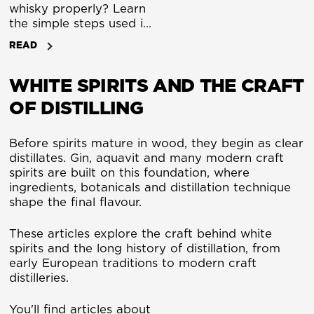
whisky properly? Learn
the simple steps used in
whisky tastings to
READ
identify aroma, flavour
and finish. A beginner’s
WHITE SPIRITS AND THE CRAFT
guide.
OF DISTILLING
Before spirits mature in wood, they begin as clear
distillates. Gin, aquavit and many modern craft
spirits are built on this foundation, where
ingredients, botanicals and distillation technique
shape the final flavour.
These articles explore the craft behind white
spirits and the long history of distillation, from
early European traditions to modern craft
distilleries.
You'll find articles about