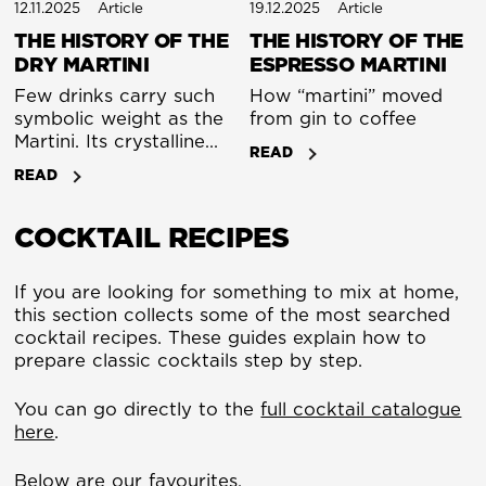
12.11.2025
Article
19.12.2025
Article
THE HISTORY OF THE
THE HISTORY OF THE
DRY MARTINI
ESPRESSO MARTINI
Few drinks carry such
How “martini” moved
symbolic weight as the
from gin to coffee
Martini. Its crystalline
READ
simplicity - gin,
READ
vermouth, and nothing
extraneous - has come
COCKTAIL RECIPES
to represent control,
taste, and timeless
elegance. Yet behind
If you are looking for something to mix at home,
that clarity lies a story
this section collects some of the most searched
of transformation that
cocktail recipes. These guides explain how to
spans 150 years of
prepare classic cocktails step by step.
changing palates and
cultural ideals.
You can go directly to the
full cocktail catalogue
here
.
Below are our favourites.