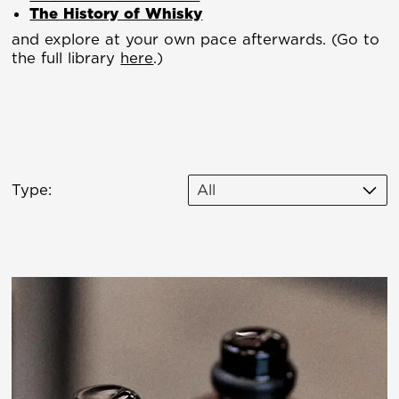
The History of Whisky
and explore at your own pace afterwards. (Go to
the full library
here
.)
Type:
All