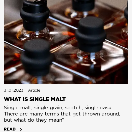
31.01.2023
Article
WHAT IS SINGLE MALT
Single malt, single grain, scotch, single cask.
There are many terms that get thrown around,
but what do they mean?
READ