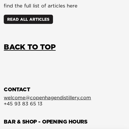
find the full list of articles here
READ ALL ARTICLES
BACK TO TOP
CONTACT
welcome@copenhagendistillery.com
+45 93 83 65 13
BAR & SHOP - OPENING HOURS