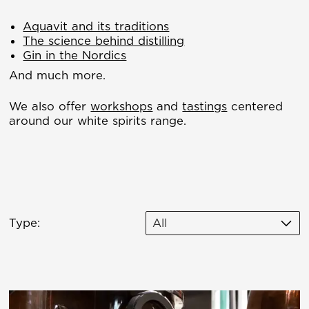
Aquavit and its traditions
The science behind distilling
Gin in the Nordics
And much more.
We also offer
workshops
and
tastings
centered
around our white spirits range.
Type:
All