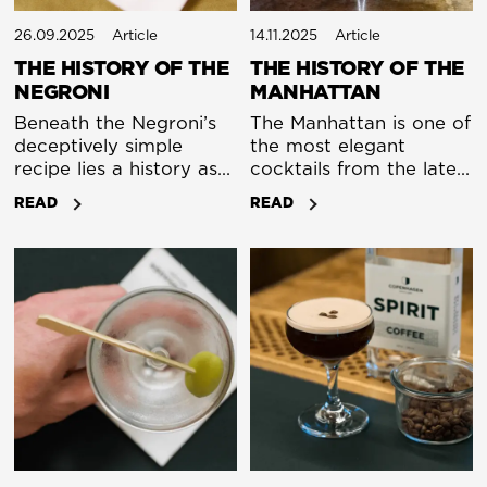
26.09.2025
Article
14.11.2025
Article
THE HISTORY OF THE
THE HISTORY OF THE
NEGRONI
MANHATTAN
Beneath the Negroni’s
The Manhattan is one of
deceptively simple
the most elegant
recipe lies a history as
cocktails from the late
complex as its flavour.
nineteenth century.
READ
READ
We separate fact from
Along with the Dry
fiction in the tale of
Martini, it shows how
Italy’s most beloved
simple a great drink can
export.
be. A short list of
ingredients, a
straightforward
method, and a result
that depends entirely
on the bartender’s
touch. It is strong,
balanced and timeless.