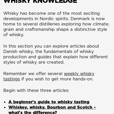
WHISKY KNOWLEDGE
Whisky has become one of the most exciting
developments in Nordic spirits. Denmark is now
home to several distilleries exploring how climate,
grain and craftsmanship shape a distinctive style
of whisky.
In this section you can explore articles about
Danish whisky, the fundamentals of whisky
production and guides that explain how different
styles of whisky are created.
Remember we offer several
weekly whisky
tastings
if you wish to get more hands-on.
Begin with these three articles:
A beginner's guide to whisky tasting
Whiskey, whisky, Bourbon and Scotch -
what's the difference?