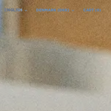
ENGLISH
DENMARK (DKK)
CART
0