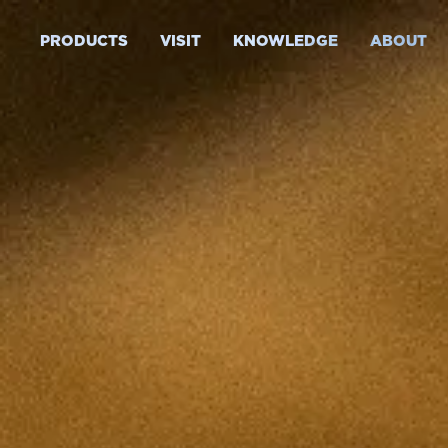
PRODUCTS
VISIT
KNOWLEDGE
ABOUT