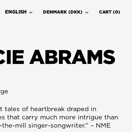
ENGLISH
DENMARK (DKK)
CART
0
CIE ABRAMS
age
t tales of heartbreak draped in
es that carry much more intrigue than
-the-mill singer-songwriter.” – NME