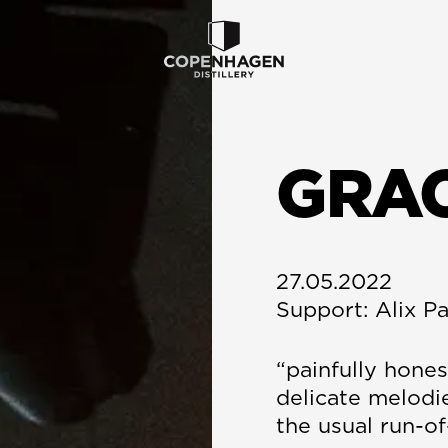
GRA
27.05.2022
Support: Alix P
“painfully hones
delicate melodi
the usual run-of