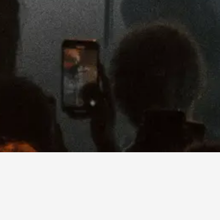
Since making her debut with “Mean It
the most compelling songwriters of he