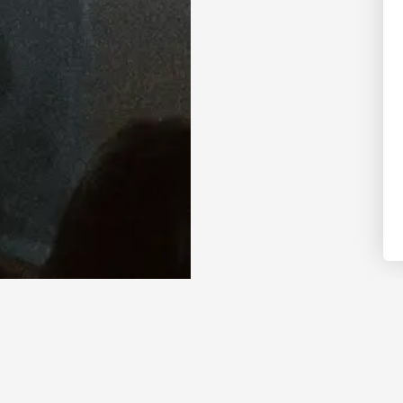
” in October 2019, Gracie Abrams has em
r generation, earning the admiration of 