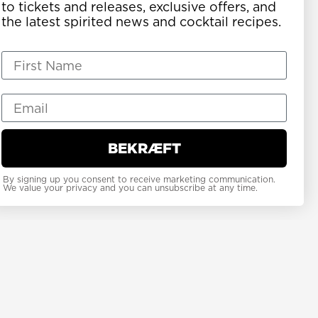
to tickets and releases, exclusive offers, and
the latest spirited news and cocktail recipes.
BEKRÆFT
By signing up you consent to receive marketing communication.
We value your privacy and you can unsubscribe at any time.
erged as one of
such likeminded