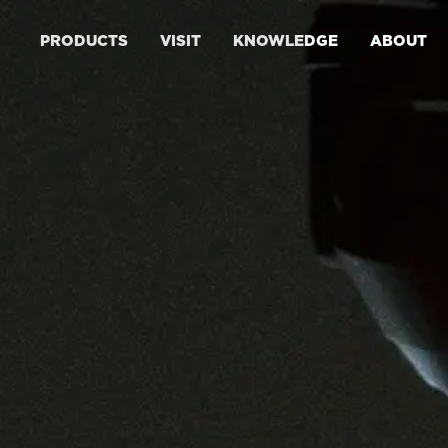
PRODUCTS
VISIT
KNOWLEDGE
ABOUT