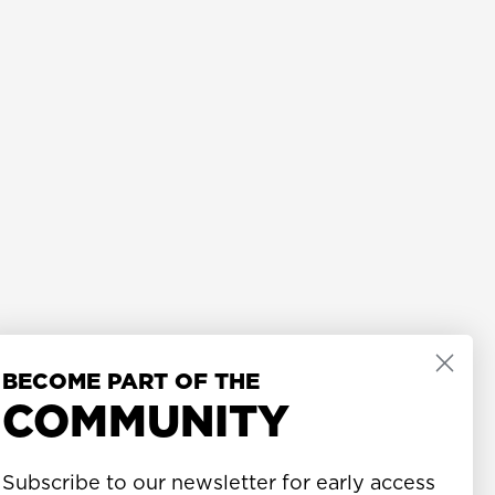
BECOME PART OF THE
COMMUNITY
Subscribe to our newsletter for early access